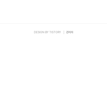
DESIGN BY
TISTORY
관리자